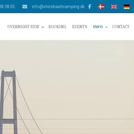
38 38 05
info@storebaeltcamping.dk
OVERNIGHT STAY
BOOKING
EVENTS
INFO
CONTACT