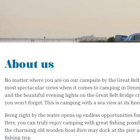
About us
No matter where you are on our campsite by the Great Belt,
most spectacular views when it comes to camping in Denma
and the beautiful evening lights on the Great Belt Bridge 
you won’t forget. This is camping with a sea view at its fine
Being right by the water opens up endless opportunities for 
Here, you can truly enjoy camping with great fishing possibi
the charming old wooden boat
Bien
may dock at the pier a
fishing trip.