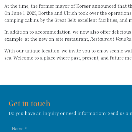
At the time, the former mayor of Korsør announced that th
On June 1, 2023, Dorthe and Ulrich took over the operation
camping cabins by the Great Belt, excellent facilities, and 
In addition to accommodation, we now also offer delicious f
example, at the new on-site restaurant,
Restaurant Vandka
With our unique location, we invite you to enjoy scenic w
sea. Welcome to a place where past, present, and future m
Get in touch
Do you have an inquiry or need information? Send us a me