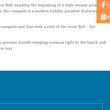
F
t Belt, marking the beginning of a truly unique project.
ay, the campsite is a modern holiday paradise featuring
B
campsite and dine with a view of the Great Belt – for
th genuine Danish camping coziness right by the beach and
ew way.