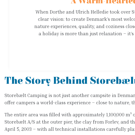
A Warm-Hearted
When Dorthe and Ulrich Helledie took over 
clear vision: to create Denmark’s most wel
nature experiences, quality, and coziness clos
a holiday is more than just relaxation – it
The Story Behind Storebæl
Storebælt Camping is not just another campsite in Denmark –
offer campers a world-class experience – close to nature, th
The entire area was filled with approximately 1,100,000 m³ 
Storebælt A/S at the outer pier, the clay from Forlev, and 
April 5, 2003 – with all technical installations carefully p