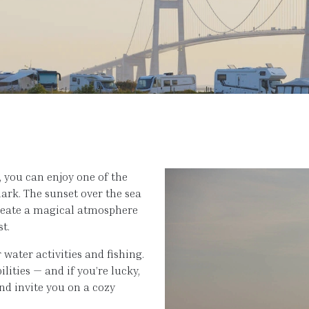
 you can enjoy one of the
rk. The sunset over the sea
create a magical atmosphere
st.
water activities and fishing.
lities — and if you’re lucky,
nd invite you on a cozy