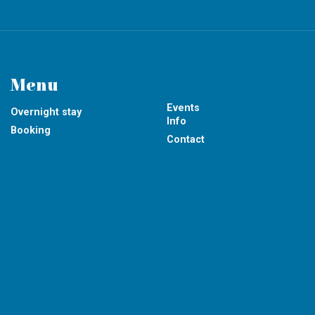
Menu
Events
Overnight stay
Info
Booking
Contact