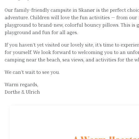
Our family-friendly campsite in Skanør is the perfect choi
adventure. Children will love the fun activities — from ou
playground to brand-new, colorful bouncy pillows. This is
playground and fun for all ages.
If you haven’t yet visited our lovely site, it’s time to exper
for yourself. We look forward to welcoming you to an unfo
camping near the beach, sea views, and activities for the w
We can’t wait to see you.
Warm regards,
Dorthe & Ulrich