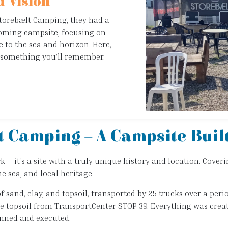
 Vision
Storebælt Camping, they had a
coming campsite, focusing on
e to the sea and horizon. Here,
’s something you’ll remember.
t Camping – A Campsite Buil
 it’s a site with a truly unique history and location. Coveri
e sea, and local heritage.
of sand, clay, and topsoil, transported by 25 trucks over a pe
the topsoil from TransportCenter STOP 39. Everything was crea
lanned and executed.