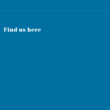
Find us here