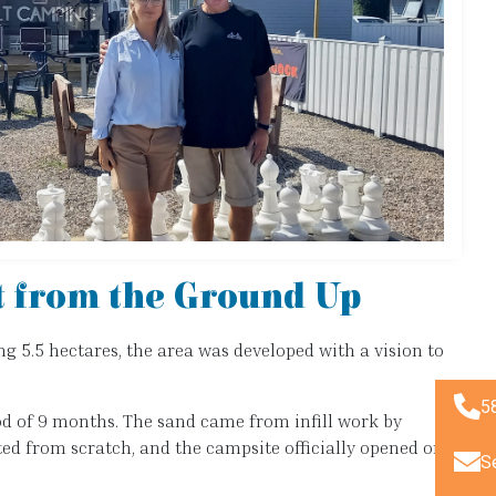
t from the Ground Up
ng 5.5 hectares, the area was developed with a vision to
5
riod of 9 months. The sand came from infill work by
ted from scratch, and the campsite officially opened on
S