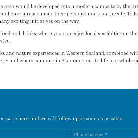
e area would be developed into a modern campsite by the Grea
s and have already made their personal mark on the site. Tod
many exciting initiatives on the way.
ood and drinks, where you can enjoy local specialties on the 
nten
.
alks and nature experiences in Western Sealand, combined wi
eet – and where camping in Skanør comes to life in a whole n
ssage here, and we will follow up as soon as possible.