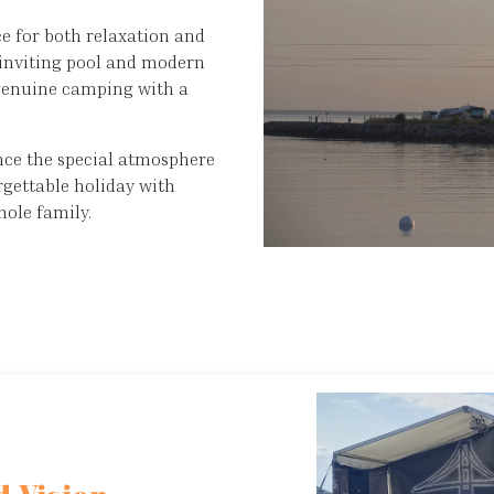
ce for both relaxation and
r inviting pool and modern
 genuine camping with a
ience the special atmosphere
rgettable holiday with
hole family.