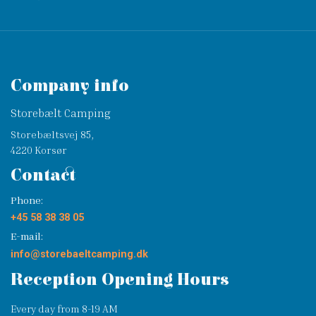
Company info
Storebælt Camping
Storebæltsvej 85,
4220 Korsør
Contact
Phone:
+45 58 38 38 05
E-mail:
info@storebaeltcamping.dk
Reception Opening Hours
Every day from 8-19 AM