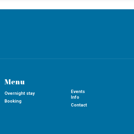
Menu
Events
Overnight stay
Info
Booking
Contact