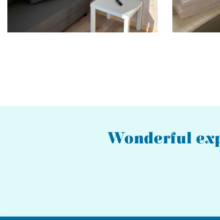
Pagination
Wonderful exp