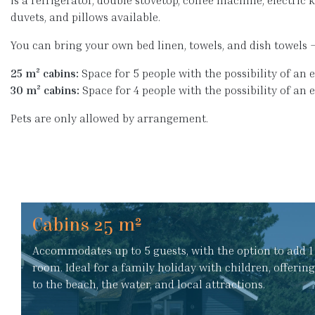
is a refrigerator, double stovetop, coffee machine, electric ke
duvets, and pillows available.
You can bring your own bed linen, towels, and dish towels 
25 m² cabins:
Space for 5 people with the possibility of an e
30 m² cabins:
Space for 4 people with the possibility of an 
Pets are only allowed by arrangement.
Cabins 25 m²
Accommodates up to 5 guests, with the option to add 1 
room. Ideal for a family holiday with children, offerin
to the beach, the water, and local attractions.