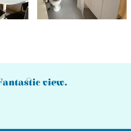
antastic view.