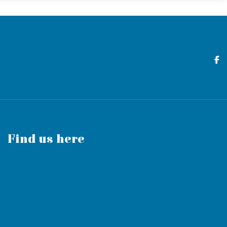
Find us here