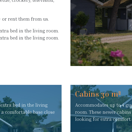
ttle, crockery, television,
– or rent them from us.
xtra bed in the living room.
extra bed in the living room.
Cabins 30 m²
extra bed in the living
Accommodates up to 4 guest
g a comfortable base close
room. These newer cabins 
looking for extra comfort.