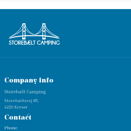
Company info
Storebælt Camping
Storebæltsvej 85,
4220 Korsør
Contact
Phone: