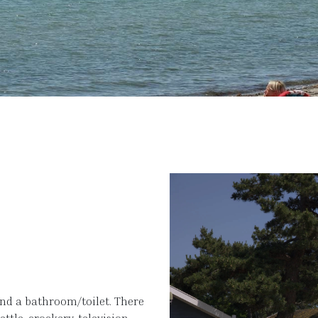
and a bathroom/toilet. There