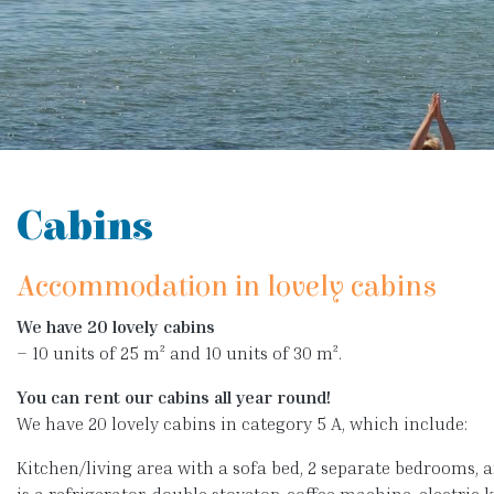
Cabins
Accommodation in lovely cabins
We have 20 lovely cabins
– 10 units of 25 m² and 10 units of 30 m².
You can rent our cabins all year round!
We have 20 lovely cabins in category 5 A, which include:
Kitchen/living area with a sofa bed, 2 separate bedrooms, 