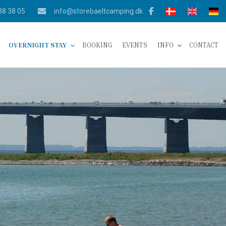
38 38 05
info@storebaeltcamping.dk
OVERNIGHT STAY
BOOKING
EVENTS
INFO
CONTACT