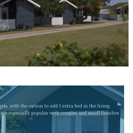
s, with the option to add 1 extra bed in the living
are especially popular with couples and small families