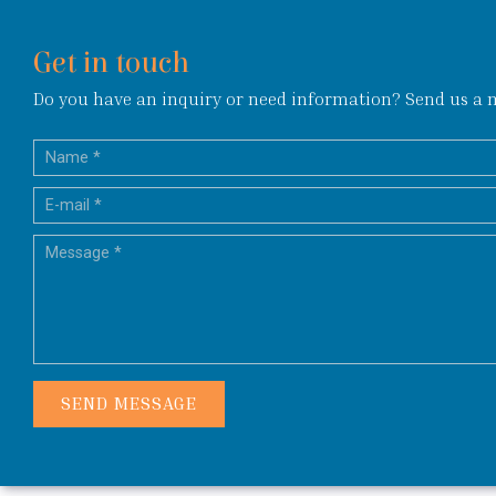
Get in touch
Do you have an inquiry or need information? Send us a me