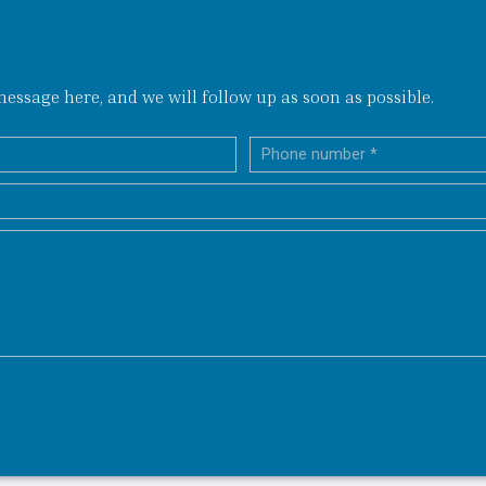
ssage here, and we will follow up as soon as possible.